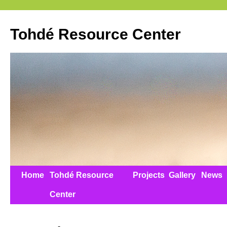
Tohdé Resource Center
Home
Tohdé Resource
Projects
Gallery
News
Center