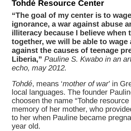
Tohdé Resource Center
“The goal of my center is to wage
ignorance, a war against abuse a
illiteracy because I believe when 
together, we will be able to wage 
against the causes of teenage pr
Liberia,”
Pauline S. Kwabo in an arti
echo, may 2012.
Tohdé
, means ‘
mother of war
’ in Gr
local languages. The founder Paul
choosen the name “Tohde resource ce
memory of her mother, who provided
to her when Pauline became pregna
year old.