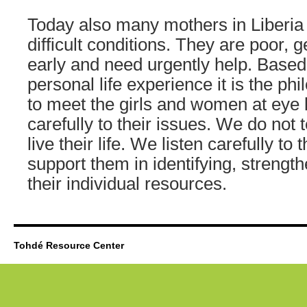
Today also many mothers in Liberia 
difficult conditions. They are poor, 
early and need urgently help. Based
personal life experience it is the ph
to meet the girls and women at eye l
carefully to their issues. We do not 
live their life. We listen carefully to 
support them in identifying, strengt
their individual resources.
Tohdé Resource Center